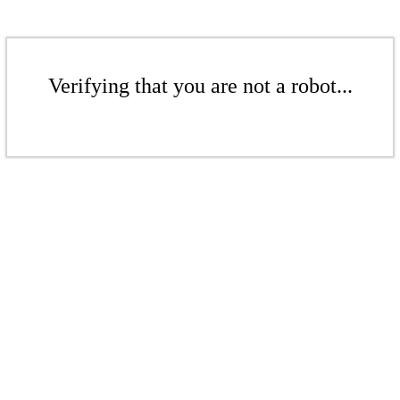
Verifying that you are not a robot...