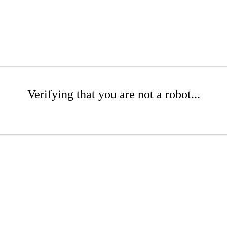
Verifying that you are not a robot...