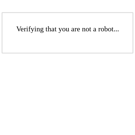
Verifying that you are not a robot...