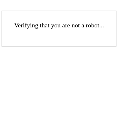
Verifying that you are not a robot...