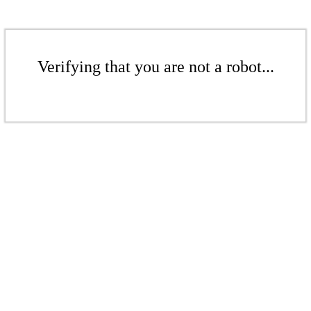
Verifying that you are not a robot...