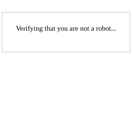
Verifying that you are not a robot...