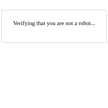
Verifying that you are not a robot...