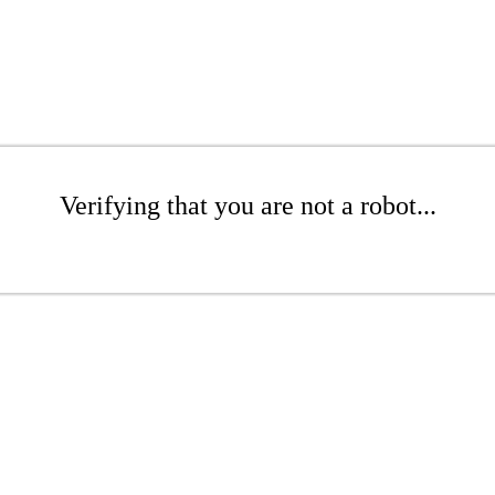
Verifying that you are not a robot...